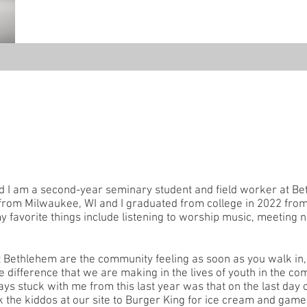
nd I am a second-year seminary student and field worker at B
 from Milwaukee, WI and I graduated from college in 2022 fro
 favorite things include listening to worship music, meeting 
 Bethlehem are the community feeling as soon as you walk in, 
e difference that we are making in the lives of youth in the c
 stuck with me from this last year was that on the last day of
 the kiddos at our site to Burger King for ice cream and game