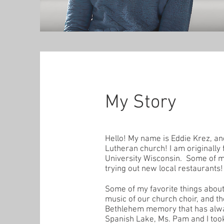
My Story
Hello! My name is Eddie Krez, a
Lutheran church! I am originally
University Wisconsin. Some of my
trying out new local restaurants!
Some of my favorite things about
music of our church choir, and th
Bethlehem memory that has always
Spanish Lake, Ms. Pam and I took