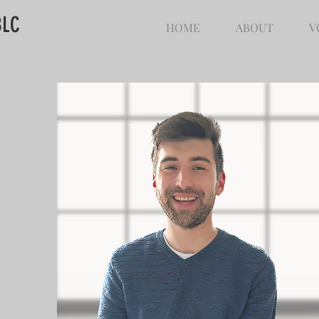
BLC
HOME
ABOUT
V