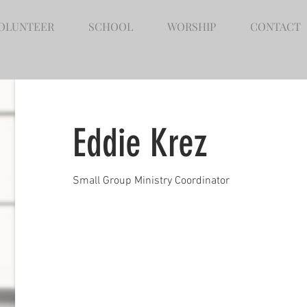
OLUNTEER
SCHOOL
WORSHIP
CONTACT
Eddie Krez
Small Group Ministry Coordinator