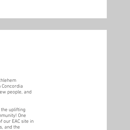
ethlehem
m Concordia
new people, and
the uplifting
ommunity! One
 our EAC site in
s, and the