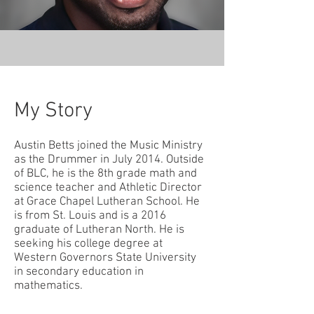
My Story
Austin Betts joined the Music Ministry
as the Drummer in July 2014. Outside
of BLC, he is the 8th grade math and
science teacher and Athletic Director
at Grace Chapel Lutheran School. He
is from St. Louis and is a 2016
graduate of Lutheran North. He is
seeking his college degree at
Western Governors State University
in secondary education in
mathematics.