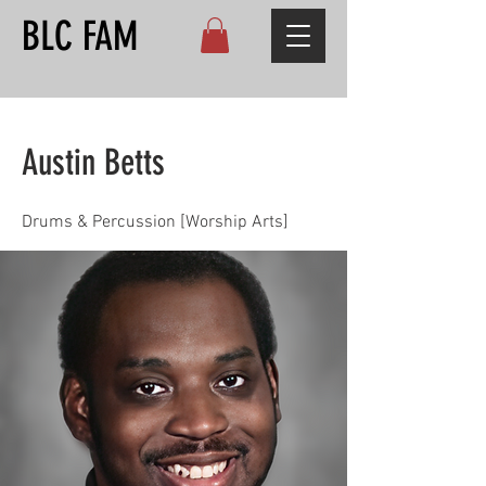
BLC FAM
Austin Betts
Drums & Percussion [Worship Arts]