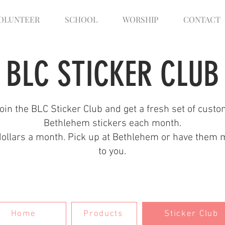
OLUNTEER
SCHOOL
WORSHIP
CONTACT
BLC STICKER CLUB
oin the BLC Sticker Club and get a fresh set of cust
Bethlehem stickers each month.
dollars a month. Pick up at Bethlehem or have them 
to you.
Home
Products
Sticker Club