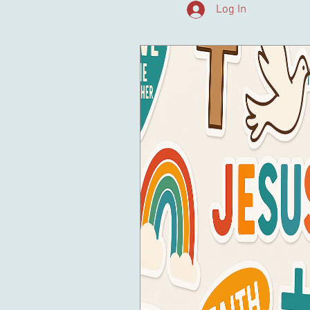
Log In