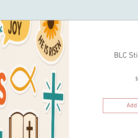
BLC Sti
$
Add 