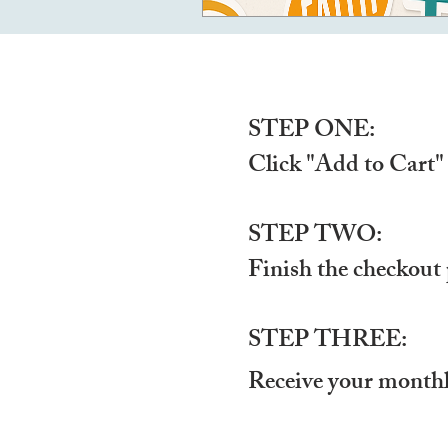
STEP ONE:
Click "Add to Cart"
STEP TWO:
Finish the checkout 
STEP THREE:
Receive your monthl