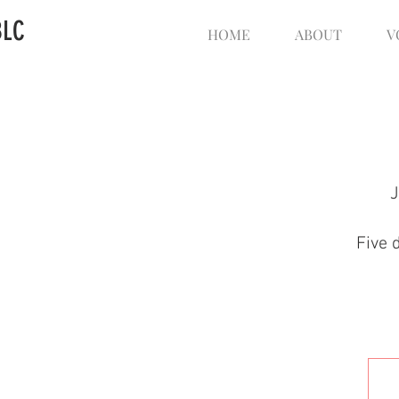
BLC
HOME
ABOUT
V
J
Five 