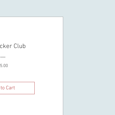
cker Club
Price
5.00
to Cart