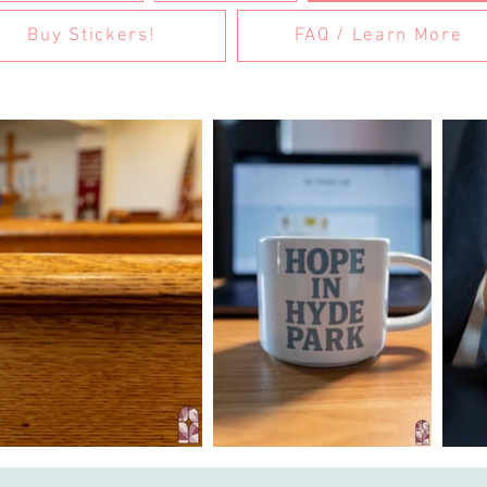
Buy Stickers!
FAQ / Learn More