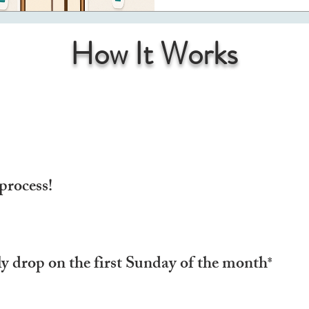
How It Works
process!
y drop on the first Sunday of the month
*