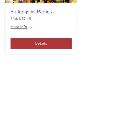
Bulldogs vs Pamoja
Thu, Dec 18
More info
Details
CALENDAR
DONATE
NEWSLETTER
APPLY TODAY!