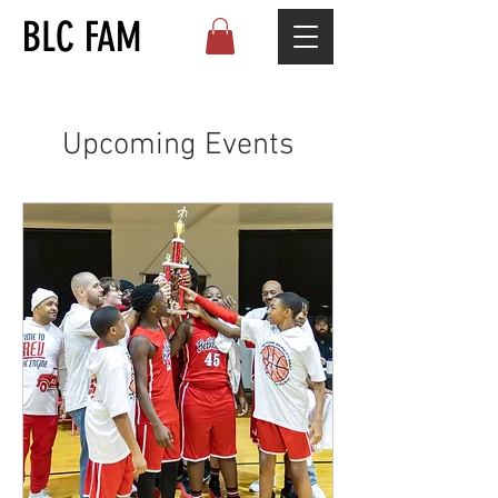
BLC FAM
Upcoming Events