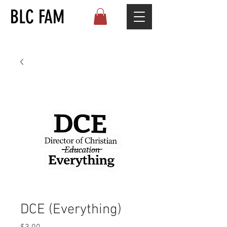
BLC FAM
DCE (Everything)