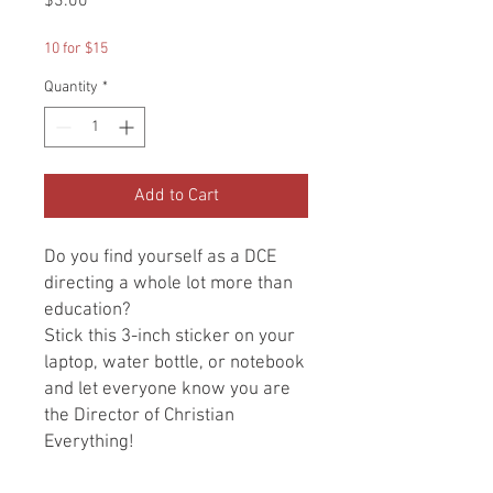
Price
$3.00
10 for $15
Quantity
*
Add to Cart
Do you find yourself as a DCE
directing a whole lot more than
education?
Stick this 3-inch sticker on your
laptop, water bottle, or notebook
and let everyone know you are
the Director of Christian
Everything!