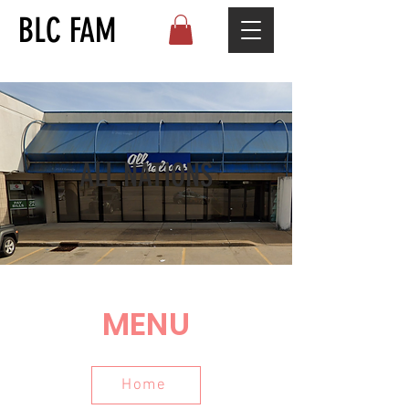
BLC FAM
ALL NATIONS
MENU
Home