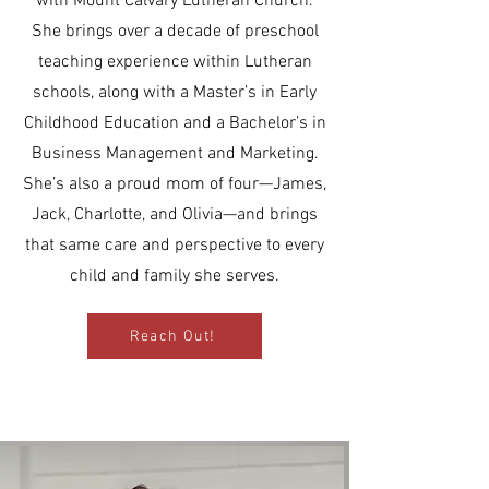
with
Mount Calvary Lutheran Church
.
She brings over a decade of preschool
teaching experience within Lutheran
schools, along with a Master’s in Early
Childhood Education and a Bachelor’s in
Business Management and Marketing.
She’s also a proud mom of four—James,
Jack, Charlotte, and Olivia—and brings
that same care and perspective to every
child and family she serves.
Reach Out!
Allana Foster - Director of Childcare