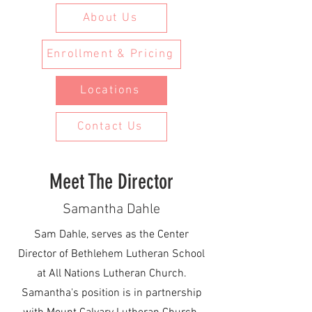
About Us
Enrollment & Pricing
Locations
Contact Us
Meet The Director
Samantha Dahle
Sam Dahle, serves as the Center
Director of Bethlehem Lutheran School
at
All Nations
Lutheran Church.
Samantha's position is in partnership