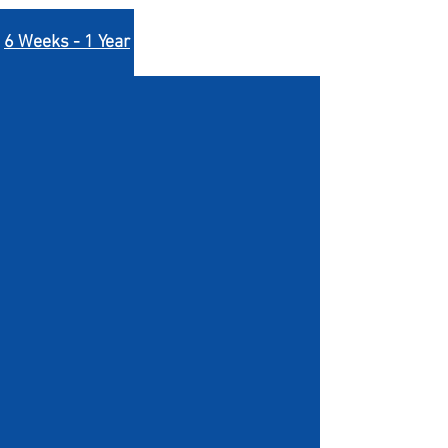
6 Weeks - 1 Year