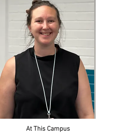
At This Campus